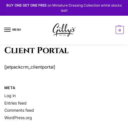
BUY ONE GET ONE FREE
on
Miniature Dressing Collection
whilst stocks
last!
MENU
0
Client Portal
[jetpackcrm_clientportal]
META
Log in
Entries feed
Comments feed
WordPress.org