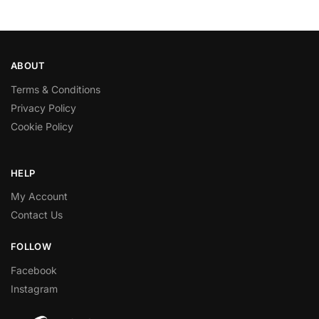
ABOUT
Terms & Conditions
Privacy Policy
Cookie Policy
HELP
My Account
Contact Us
FOLLOW
Facebook
Instagram