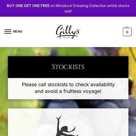
BUY ONE GET ONE FREE
on
Miniature Dressing Collection
whilst stocks
last!
MENU
0
Stockists
Please call stockists to check availability
and avoid a fruitless voyage!