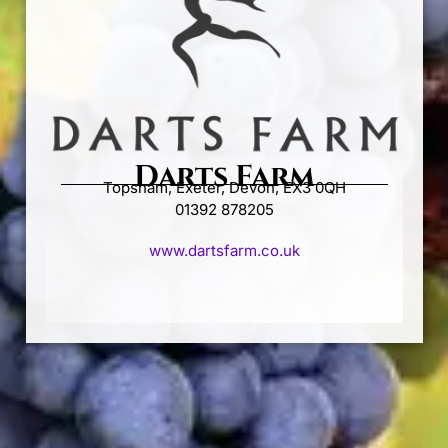
Darts Farm
Topsham, Exeter, Devon, EX3 0QH
01392 878205
www.dartsfarm.co.uk