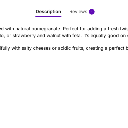
Description
Reviews
1
sed with natural pomegranate. Perfect for adding a fresh twis
, or strawberry and walnut with feta. It’s equally good on
ully with salty cheeses or acidic fruits, creating a perfect 