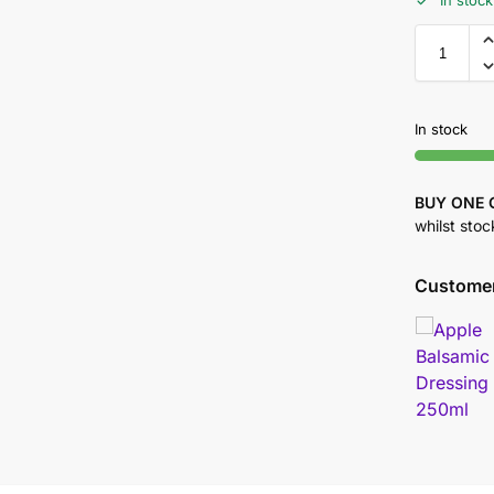
In stock
In stock
BUY ONE 
whilst stoc
Customer