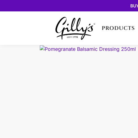
BU
PRODUCTS