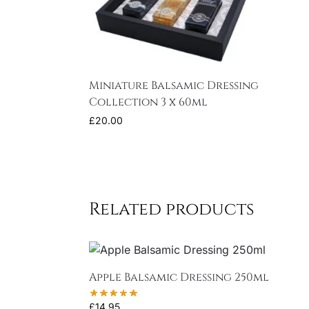
Miniature Balsamic Dressing
Collection 3 x 60ml
£
20.00
Related products
Apple Balsamic Dressing 250ml
£
14.95