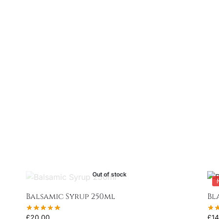
Out of stock
Balsamic Syrup 250ml
Bl
£
20.00
£
14