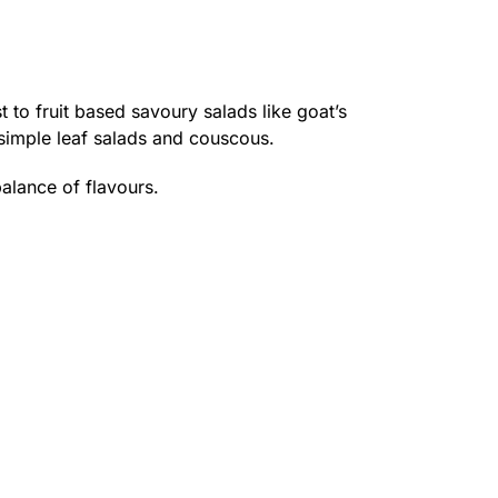
t to fruit based savoury salads like goat’s
 simple leaf salads and couscous.
balance of flavours.