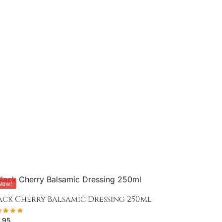
New!
ack Cherry Balsamic Dressing 250ml
.95