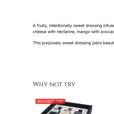
A fruity, intentionally sweet dressing infu
cheese with nectarine, mango with avocado
This purposely sweet dressing pairs beautif
Why not try
BUY 1 GET 1 FREE