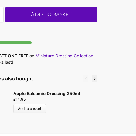
Add to basket
GET ONE FREE
on
Miniature Dressing Collection
ks last!
s also bought
Apple Balsamic Dressing 250ml
B
£
14.95
£
Add to basket