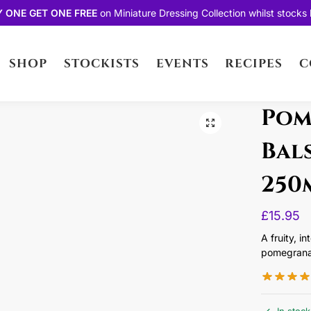
Y ONE GET ONE FREE
on
Miniature Dressing Collection
whilst stocks l
SHOP
STOCKISTS
EVENTS
RECIPES
C
Pom
Bal
250
£
15.95
A fruity, i
pomegrana