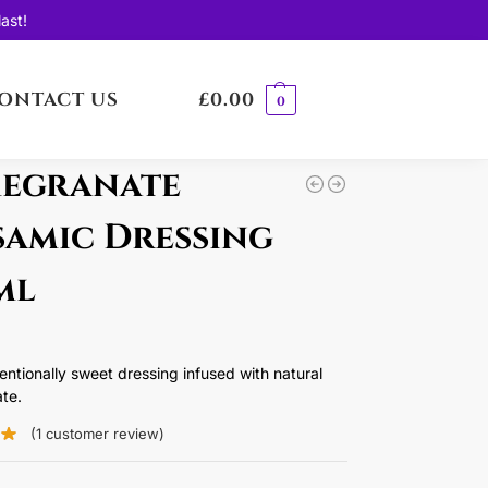
ast!
ONTACT US
£
0.00
0
egranate
samic Dressing
ml
ntentionally sweet dressing infused with natural
te.
(
1
customer review)